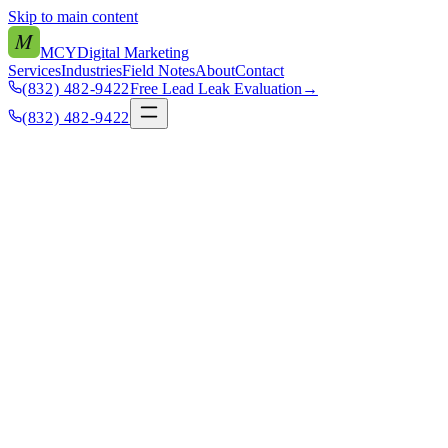
Skip to main content
M
MCY
Digital Marketing
Services
Industries
Field Notes
About
Contact
(832) 482-9422
Free Lead Leak Evaluation
→
(832) 482-9422