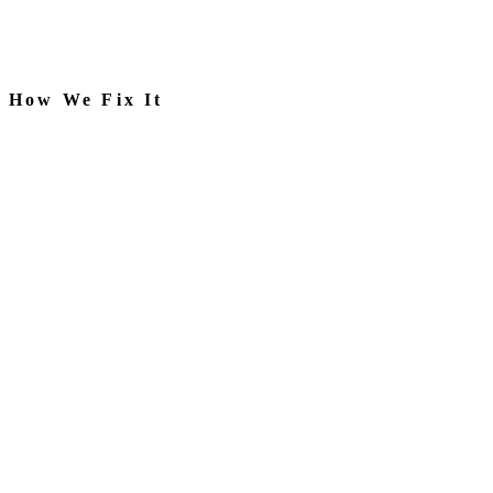
How We Fix It